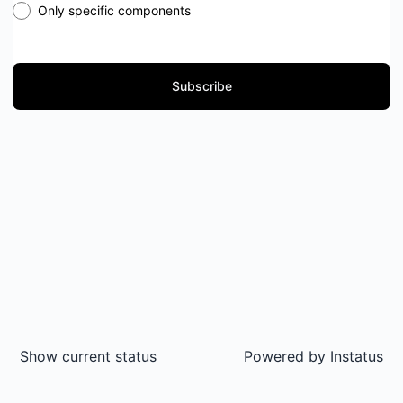
Only specific components
Subscribe
Show current status
Powered by
Instatus