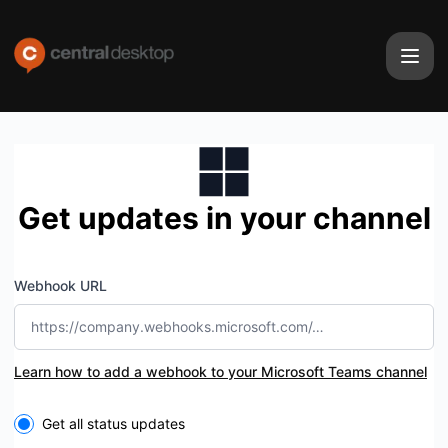
Central Desktop - Get updates by Microsoft Teams
Get updates in your channel
Webhook URL
Learn how to add a webhook to your Microsoft Teams channel
Select the components you want to receive updates for
Get all status updates